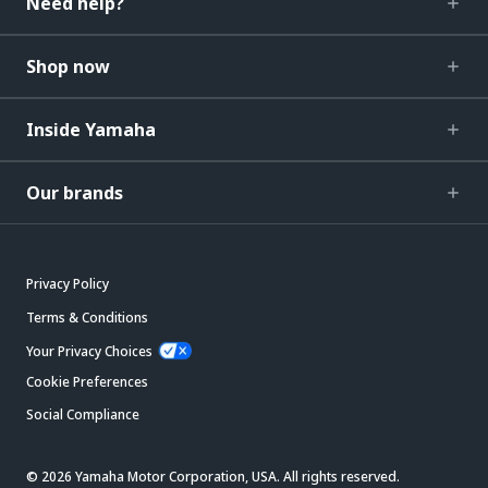
Need help?
Shop now
Inside Yamaha
Our brands
Privacy Policy
Terms & Conditions
Your Privacy Choices
Cookie Preferences
Social Compliance
© 2026 Yamaha Motor Corporation, USA. All rights reserved.