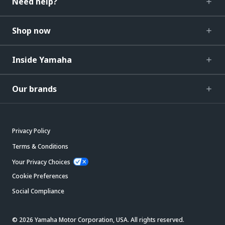
Need help?
Shop now
Inside Yamaha
Our brands
Privacy Policy
Terms & Conditions
Your Privacy Choices
Cookie Preferences
Social Compliance
© 2026 Yamaha Motor Corporation, USA. All rights reserved.