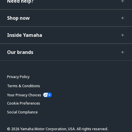
Need help?
Shop now
Inside Yamaha
Our brands
Privacy Policy
Terms & Conditions
Your Privacy Choices
Cookie Preferences
Social Compliance
© 2026 Yamaha Motor Corporation, USA. All rights reserved.