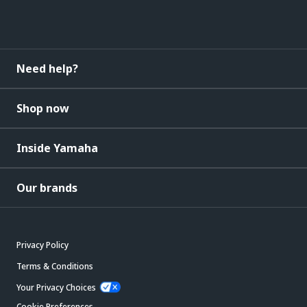
Need help?
Shop now
Inside Yamaha
Our brands
Privacy Policy
Terms & Conditions
Your Privacy Choices
Cookie Preferences