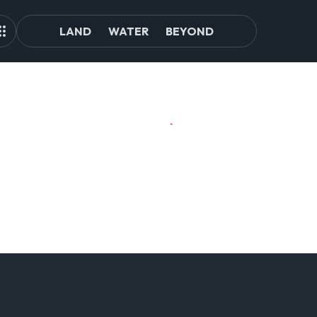
LAND
WATER
BEYOND