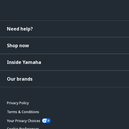
Need help?
Shop now
Inside Yamaha
Our brands
Privacy Policy
Terms & Conditions
Your Privacy Choices
Cookie Preferences