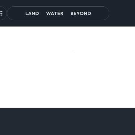
LAND
WATER
BEYOND