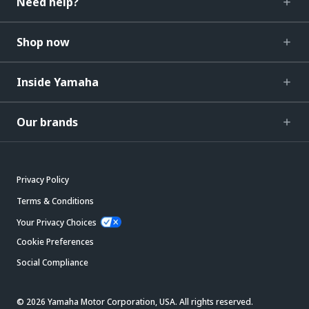
Need help?
Shop now
Inside Yamaha
Our brands
Privacy Policy
Terms & Conditions
Your Privacy Choices
Cookie Preferences
Social Compliance
© 2026 Yamaha Motor Corporation, USA. All rights reserved.