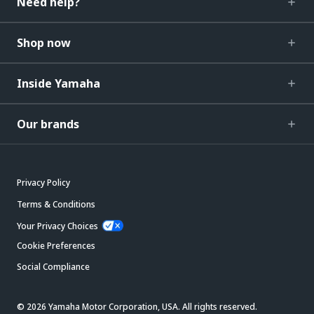
Need help?
Shop now
Inside Yamaha
Our brands
Privacy Policy
Terms & Conditions
Your Privacy Choices
Cookie Preferences
Social Compliance
© 2026 Yamaha Motor Corporation, USA. All rights reserved.