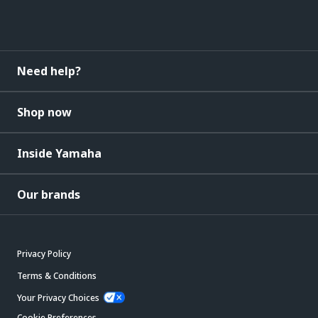
Need help?
Shop now
Inside Yamaha
Our brands
Privacy Policy
Terms & Conditions
Your Privacy Choices
Cookie Preferences