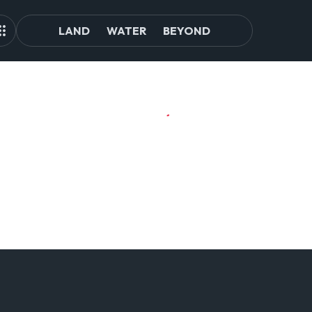
LAND
WATER
BEYOND