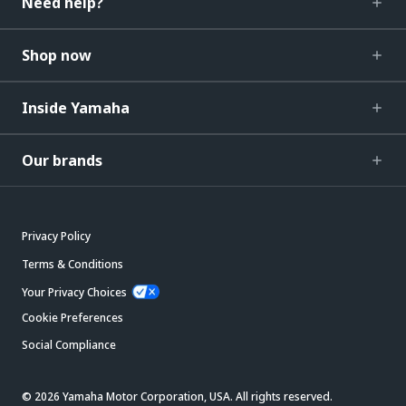
Need help?
Shop now
Inside Yamaha
Our brands
Privacy Policy
Terms & Conditions
Your Privacy Choices
Cookie Preferences
Social Compliance
© 2026 Yamaha Motor Corporation, USA. All rights reserved.