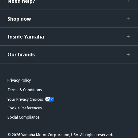
Need help?
Shop now
Inside Yamaha
Our brands
Privacy Policy
Terms & Conditions
Your Privacy Choices
Cookie Preferences
Social Compliance
© 2026 Yamaha Motor Corporation, USA. All rights reserved.