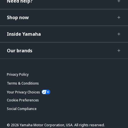
Need help?
Shop now
Inside Yamaha
Our brands
Privacy Policy
Terms & Conditions
Your Privacy Choices
Cookie Preferences
Social Compliance
© 2026 Yamaha Motor Corporation, USA. All rights reserved.