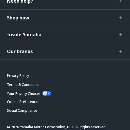
Need help?
Shop now
Inside Yamaha
Our brands
Privacy Policy
Terms & Conditions
Your Privacy Choices
Cookie Preferences
Social Compliance
© 2026 Yamaha Motor Corporation, USA. All rights reserved.