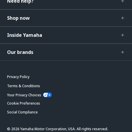
Need help?
Shop now
Inside Yamaha
Our brands
Privacy Policy
Terms & Conditions
Your Privacy Choices
Cookie Preferences
Social Compliance
© 2026 Yamaha Motor Corporation, USA. All rights reserved.