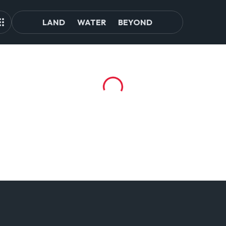
LAND
WATER
BEYOND