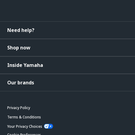
Need help?
Shop now
Inside Yamaha
Our brands
Privacy Policy
Terms & Conditions
Your Privacy Choices
Cookie Preferences