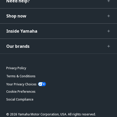
Need help?
Shop now
Inside Yamaha
Our brands
Privacy Policy
Terms & Conditions
Your Privacy Choices
Cookie Preferences
Social Compliance
© 2026 Yamaha Motor Corporation, USA. All rights reserved.