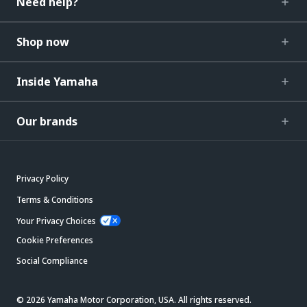
Need help?
Shop now
Inside Yamaha
Our brands
Privacy Policy
Terms & Conditions
Your Privacy Choices
Cookie Preferences
Social Compliance
© 2026 Yamaha Motor Corporation, USA. All rights reserved.