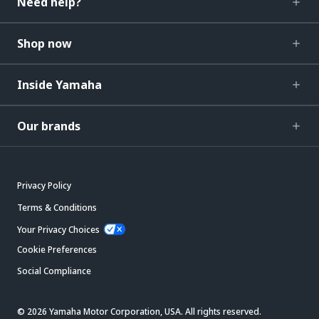
Need help?
Shop now
Inside Yamaha
Our brands
Privacy Policy
Terms & Conditions
Your Privacy Choices
Cookie Preferences
Social Compliance
© 2026 Yamaha Motor Corporation, USA. All rights reserved.