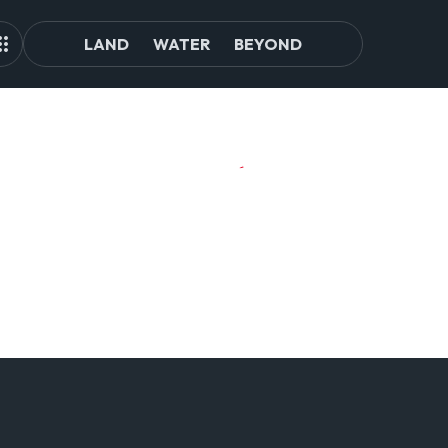
LAND
WATER
BEYOND