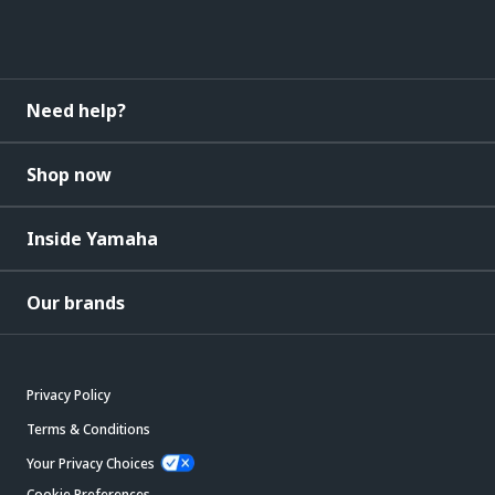
Need help?
Shop now
Inside Yamaha
Our brands
Privacy Policy
Terms & Conditions
Your Privacy Choices
Cookie Preferences