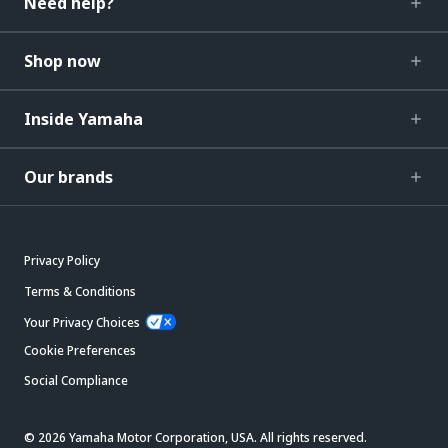
Need help?
Shop now
Inside Yamaha
Our brands
Privacy Policy
Terms & Conditions
Your Privacy Choices
Cookie Preferences
Social Compliance
© 2026 Yamaha Motor Corporation, USA. All rights reserved.