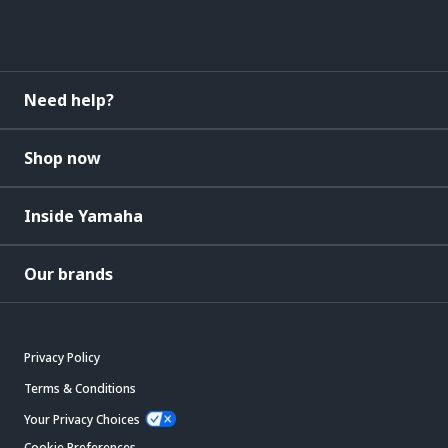
Need help?
Shop now
Inside Yamaha
Our brands
Privacy Policy
Terms & Conditions
Your Privacy Choices
Cookie Preferences