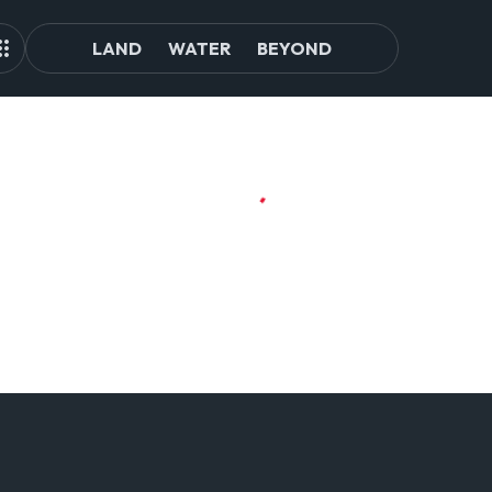
LAND
WATER
BEYOND