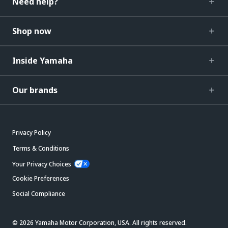
Need help?
Shop now
Inside Yamaha
Our brands
Privacy Policy
Terms & Conditions
Your Privacy Choices
Cookie Preferences
Social Compliance
© 2026 Yamaha Motor Corporation, USA. All rights reserved.