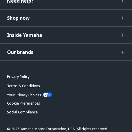
Need help?
Shop now
Inside Yamaha
Our brands
Privacy Policy
Terms & Conditions
Your Privacy Choices
Cookie Preferences
Social Compliance
© 2026 Yamaha Motor Corporation, USA. All rights reserved.