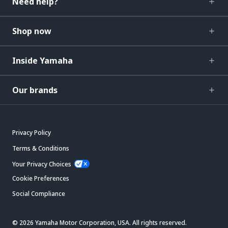
Need help?
Shop now
Inside Yamaha
Our brands
Privacy Policy
Terms & Conditions
Your Privacy Choices
Cookie Preferences
Social Compliance
© 2026 Yamaha Motor Corporation, USA. All rights reserved.