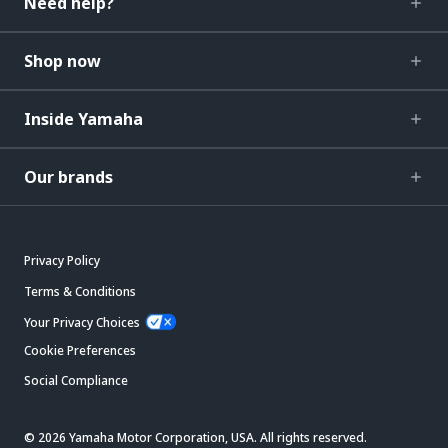
Need help?
Shop now
Inside Yamaha
Our brands
Privacy Policy
Terms & Conditions
Your Privacy Choices
Cookie Preferences
Social Compliance
© 2026 Yamaha Motor Corporation, USA. All rights reserved.