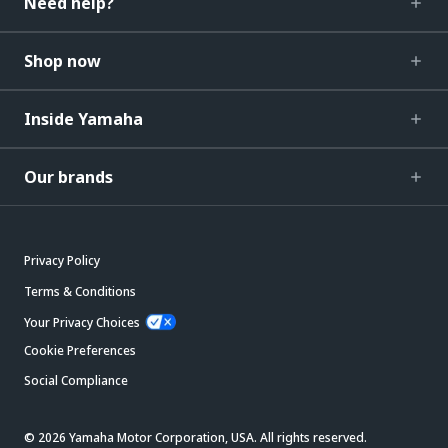
Need help?
Shop now
Inside Yamaha
Our brands
Privacy Policy
Terms & Conditions
Your Privacy Choices
Cookie Preferences
Social Compliance
© 2026 Yamaha Motor Corporation, USA. All rights reserved.