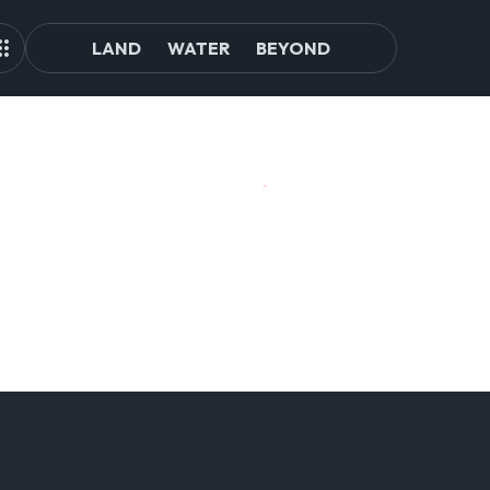
LAND
WATER
BEYOND