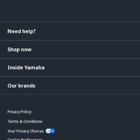
Need help?
Shop now
Inside Yamaha
Our brands
Privacy Policy
Terms & Conditions
Your Privacy Choices
Cookie Preferences