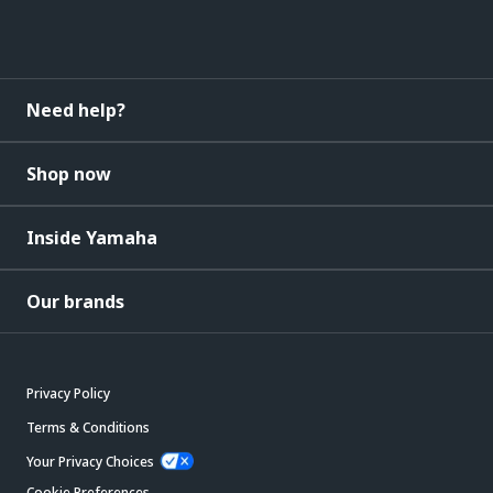
Need help?
Shop now
Inside Yamaha
Our brands
Privacy Policy
Terms & Conditions
Your Privacy Choices
Cookie Preferences