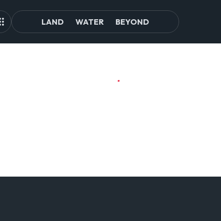
LAND
WATER
BEYOND