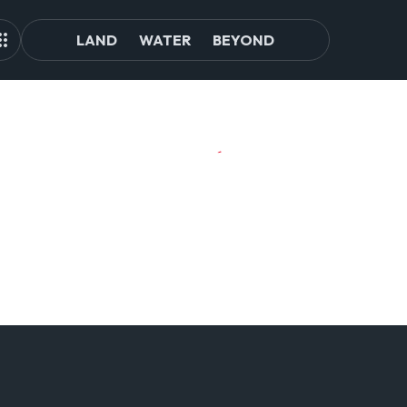
LAND
WATER
BEYOND