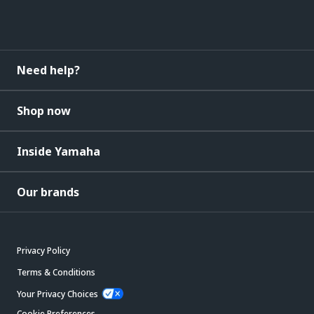
Need help?
Shop now
Inside Yamaha
Our brands
Privacy Policy
Terms & Conditions
Your Privacy Choices
Cookie Preferences