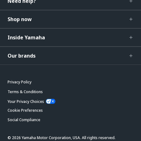
Need help?
Shop now
Inside Yamaha
Our brands
Privacy Policy
Terms & Conditions
Your Privacy Choices
Cookie Preferences
Social Compliance
© 2026 Yamaha Motor Corporation, USA. All rights reserved.