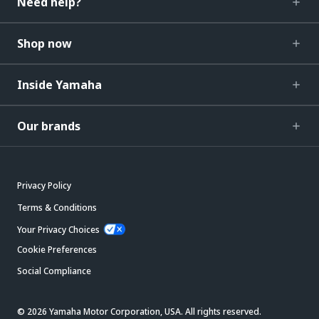
Need help?
Shop now
Inside Yamaha
Our brands
Privacy Policy
Terms & Conditions
Your Privacy Choices
Cookie Preferences
Social Compliance
© 2026 Yamaha Motor Corporation, USA. All rights reserved.