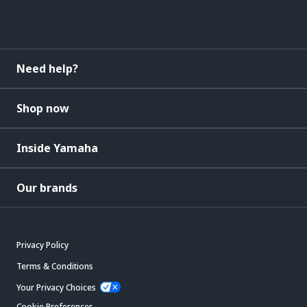
Need help?
Shop now
Inside Yamaha
Our brands
Privacy Policy
Terms & Conditions
Your Privacy Choices
Cookie Preferences