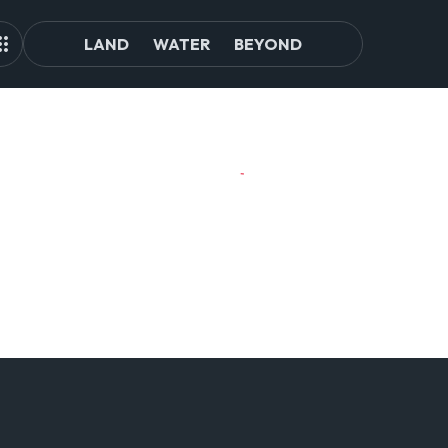
LAND
WATER
BEYOND