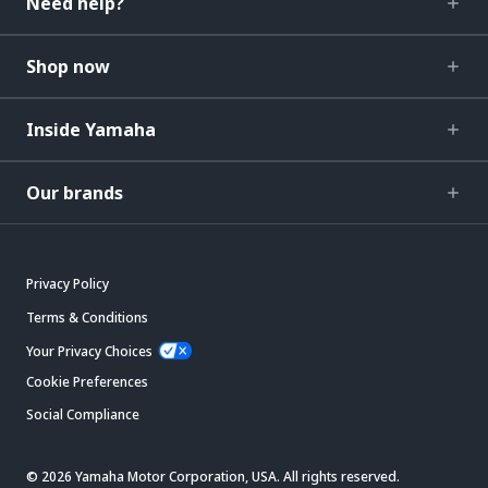
Need help?
Shop now
Inside Yamaha
Our brands
Privacy Policy
Terms & Conditions
Your Privacy Choices
Cookie Preferences
Social Compliance
© 2026 Yamaha Motor Corporation, USA. All rights reserved.