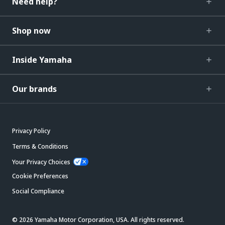
Need help?
Shop now
Inside Yamaha
Our brands
Privacy Policy
Terms & Conditions
Your Privacy Choices
Cookie Preferences
Social Compliance
© 2026 Yamaha Motor Corporation, USA. All rights reserved.