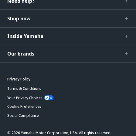
Need help?
Shop now
Inside Yamaha
Our brands
Privacy Policy
Terms & Conditions
Your Privacy Choices
Cookie Preferences
Social Compliance
© 2026 Yamaha Motor Corporation, USA. All rights reserved.