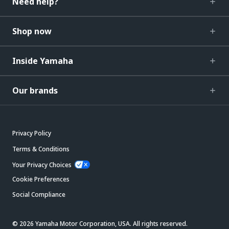
Need help?
Shop now
Inside Yamaha
Our brands
Privacy Policy
Terms & Conditions
Your Privacy Choices
Cookie Preferences
Social Compliance
© 2026 Yamaha Motor Corporation, USA. All rights reserved.