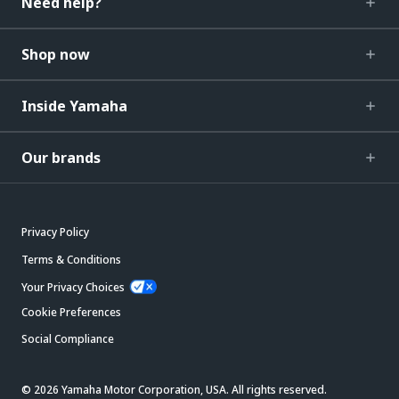
Need help?
Shop now
Inside Yamaha
Our brands
Privacy Policy
Terms & Conditions
Your Privacy Choices
Cookie Preferences
Social Compliance
© 2026 Yamaha Motor Corporation, USA. All rights reserved.