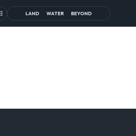
LAND
WATER
BEYOND