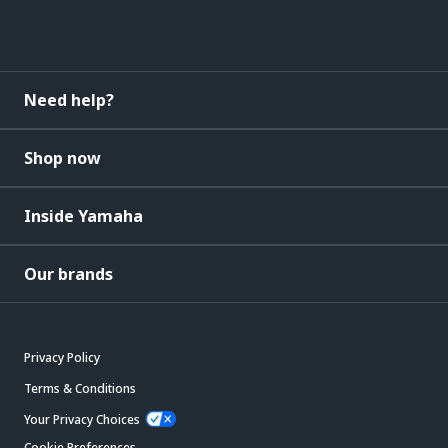
Need help?
Shop now
Inside Yamaha
Our brands
Privacy Policy
Terms & Conditions
Your Privacy Choices
Cookie Preferences