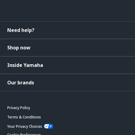
Need help?
Shop now
Inside Yamaha
Our brands
Privacy Policy
Terms & Conditions
Your Privacy Choices
Cookie Preferences