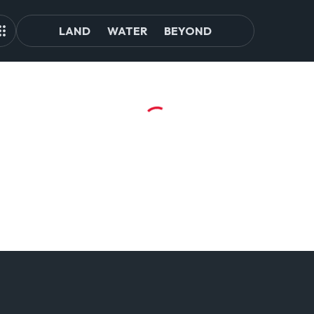
LAND
WATER
BEYOND