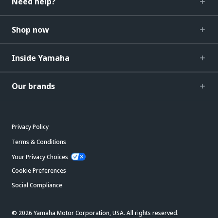
Need help?
Shop now
Inside Yamaha
Our brands
Privacy Policy
Terms & Conditions
Your Privacy Choices
Cookie Preferences
Social Compliance
© 2026 Yamaha Motor Corporation, USA. All rights reserved.