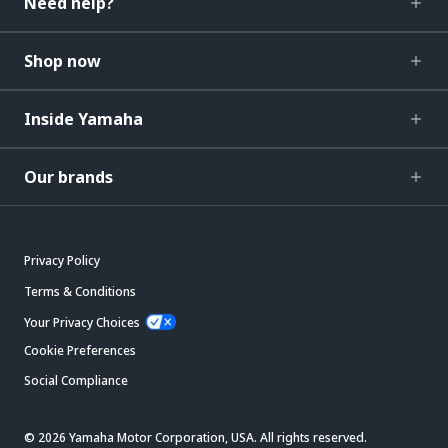
Need help?
Shop now
Inside Yamaha
Our brands
Privacy Policy
Terms & Conditions
Your Privacy Choices
Cookie Preferences
Social Compliance
© 2026 Yamaha Motor Corporation, USA. All rights reserved.