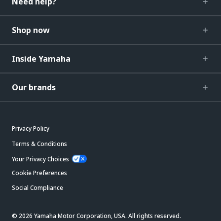
Need help?
Shop now
Inside Yamaha
Our brands
Privacy Policy
Terms & Conditions
Your Privacy Choices
Cookie Preferences
Social Compliance
© 2026 Yamaha Motor Corporation, USA. All rights reserved.