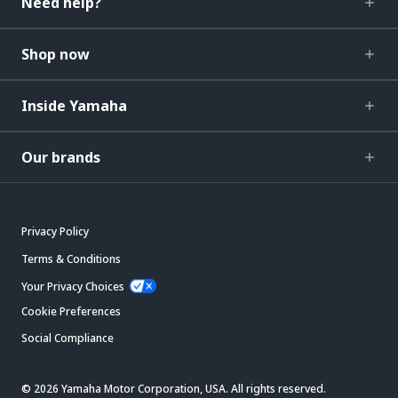
Need help?
Shop now
Inside Yamaha
Our brands
Privacy Policy
Terms & Conditions
Your Privacy Choices
Cookie Preferences
Social Compliance
© 2026 Yamaha Motor Corporation, USA. All rights reserved.