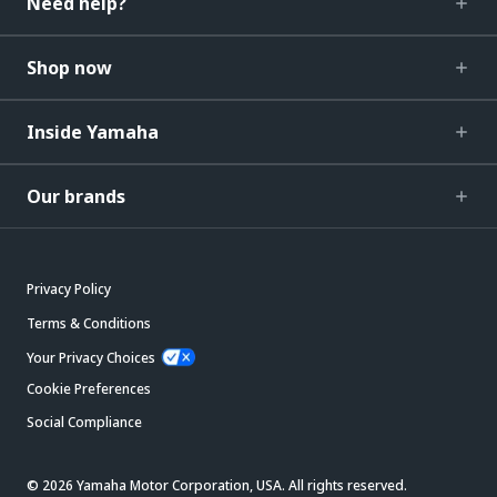
Need help?
Shop now
Inside Yamaha
Our brands
Privacy Policy
Terms & Conditions
Your Privacy Choices
Cookie Preferences
Social Compliance
© 2026 Yamaha Motor Corporation, USA. All rights reserved.