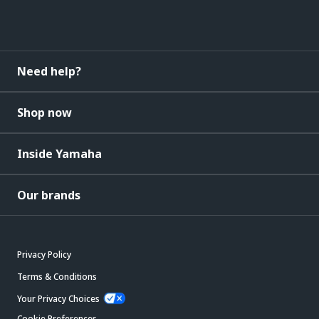
Need help?
Shop now
Inside Yamaha
Our brands
Privacy Policy
Terms & Conditions
Your Privacy Choices
Cookie Preferences