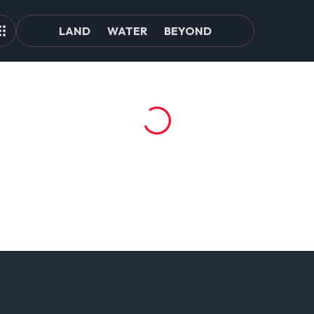
LAND
WATER
BEYOND