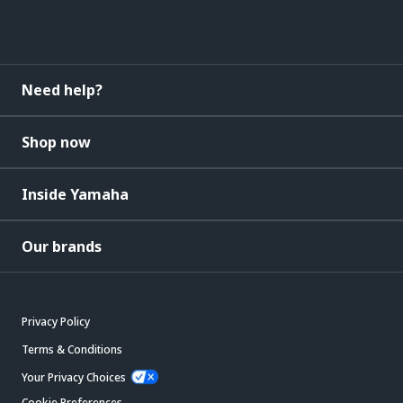
Need help?
Shop now
Inside Yamaha
Our brands
Privacy Policy
Terms & Conditions
Your Privacy Choices
Cookie Preferences