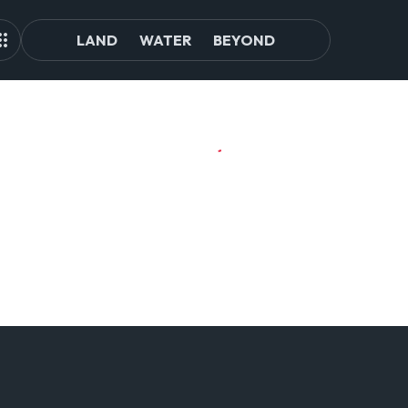
LAND
WATER
BEYOND