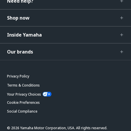
Need help?
Shop now
Inside Yamaha
Our brands
Privacy Policy
Terms & Conditions
Your Privacy Choices
Cookie Preferences
Social Compliance
© 2026 Yamaha Motor Corporation, USA. All rights reserved.