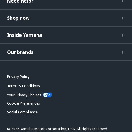
Need help?
Shop now
Inside Yamaha
Our brands
Privacy Policy
Terms & Conditions
Your Privacy Choices
Cookie Preferences
Social Compliance
© 2026 Yamaha Motor Corporation, USA. All rights reserved.