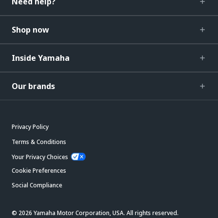
Need help?
Shop now
Inside Yamaha
Our brands
Privacy Policy
Terms & Conditions
Your Privacy Choices
Cookie Preferences
Social Compliance
© 2026 Yamaha Motor Corporation, USA. All rights reserved.