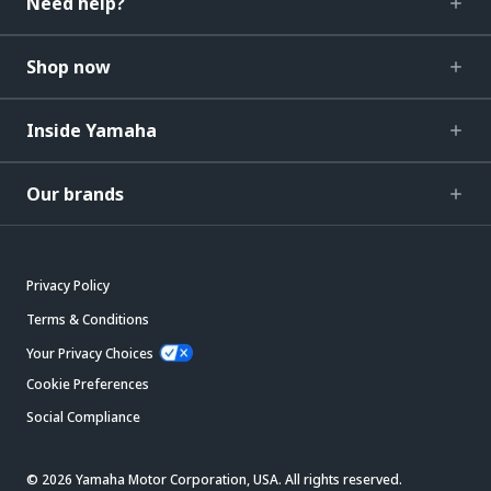
Need help?
Shop now
Inside Yamaha
Our brands
Privacy Policy
Terms & Conditions
Your Privacy Choices
Cookie Preferences
Social Compliance
© 2026 Yamaha Motor Corporation, USA. All rights reserved.