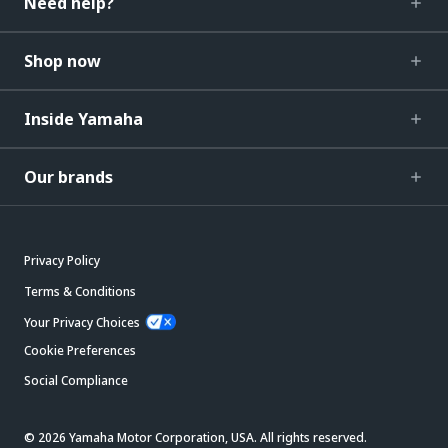
Need help?
Shop now
Inside Yamaha
Our brands
Privacy Policy
Terms & Conditions
Your Privacy Choices
Cookie Preferences
Social Compliance
© 2026 Yamaha Motor Corporation, USA. All rights reserved.